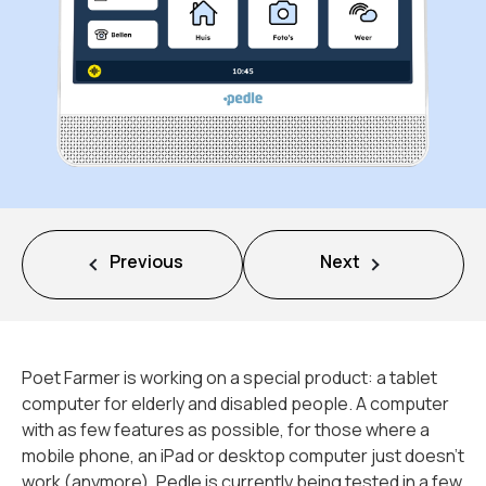
Missie
Team
Nieuws
Jobs
Previous
Next
2
Neem contact op met
Poet Farmer is working on a special product: a tablet
computer for elderly and disabled people. A computer
with as few features as possible, for those where a
mobile phone, an iPad or desktop computer just doesn’t
work (anymore). Pedle is currently being tested in a few