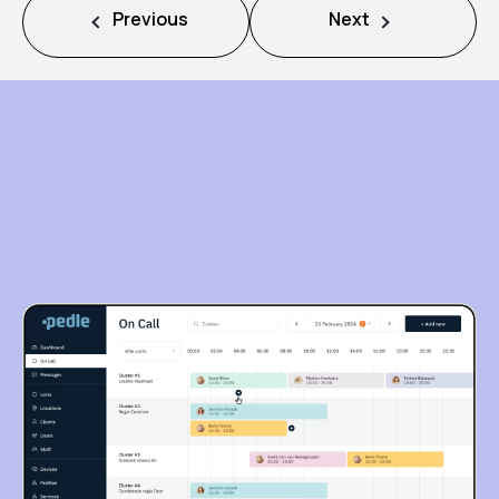
Previous
Next