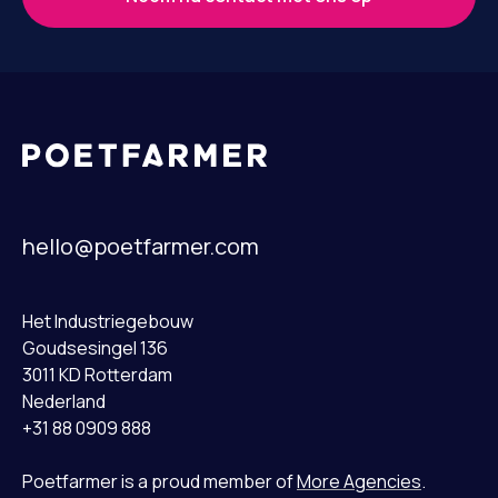
hello@poetfarmer.com
Het Industriegebouw
Goudsesingel 136
3011 KD Rotterdam
Nederland
+31 88 0909 888
Poetfarmer is a proud member of
More Agencies
.