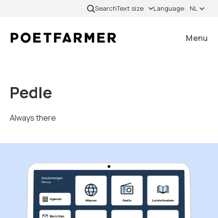
Skip to content
Search
Text size
Language:
NL
Menu
Close
Pedle
Home
Always there
Gevallen
Diensten