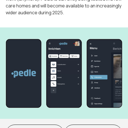
care homes and will become available to an increasingly
wider audience during 2025.