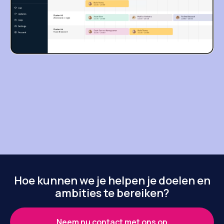
Hoe kunnen we je helpen je doelen en
ambities te bereiken?
Neem nu contact met ons op