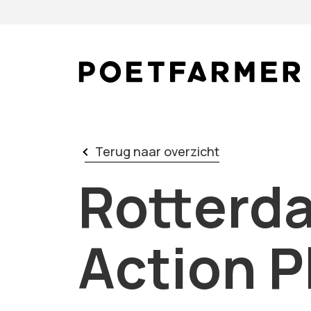
Skip to content
Terug naar overzicht
Rotterd
Action P