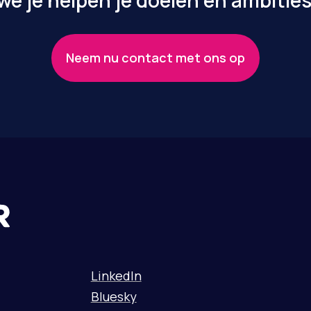
e je helpen je doelen en ambities
Neem nu contact met ons op
LinkedIn
Bluesky