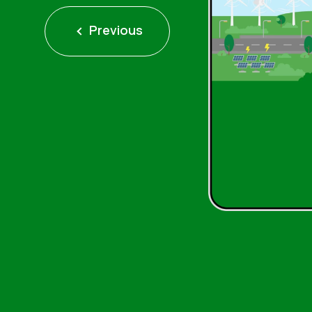
Previous