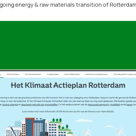
ngoing energy & raw materials transition of Rotterda