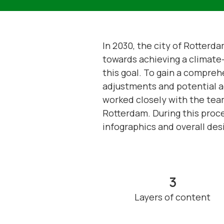
In 2030, the city of Rotterd
towards achieving a climate-n
this goal. To gain a compreh
adjustments and potential a
worked closely with the tea
Rotterdam. During this proce
infographics and overall desi
3
Layers of content