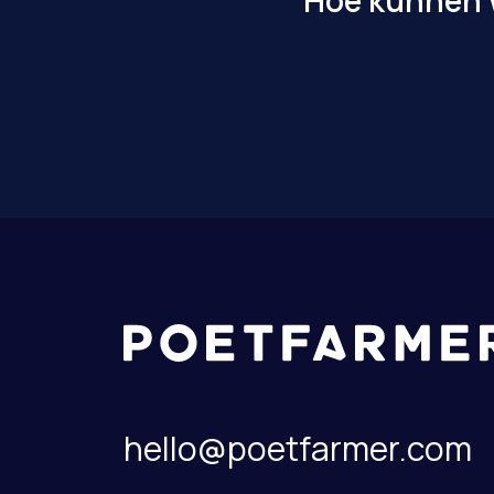
Hoe kunnen w
hello@poetfarmer.com