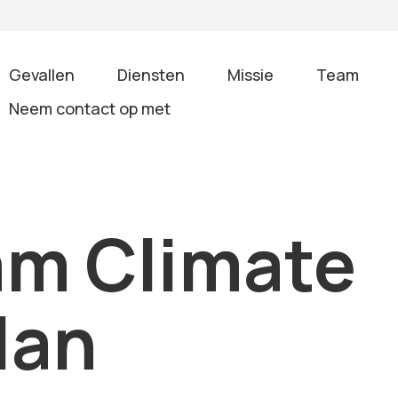
Gevallen
Diensten
Missie
Team
Neem contact op met
am Climate
lan