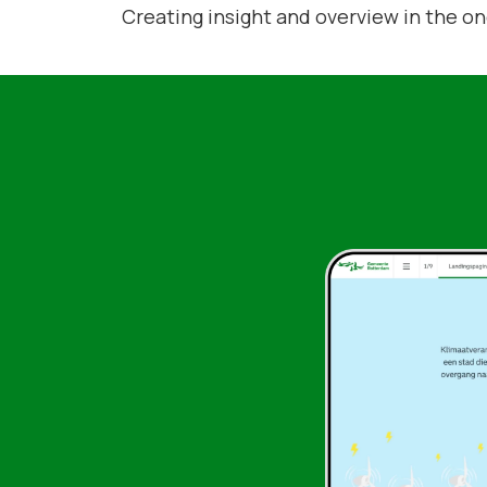
Creating insight and overview in the o