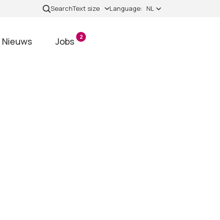
Search
Text size
Language:
NL
2
Nieuws
Jobs