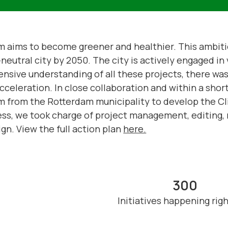
am aims to become greener and healthier. This ambitio
eutral city by 2050. The city is actively engaged in v
ensive understanding of all these projects, there was 
cceleration. In close collaboration and within a sho
m from the Rotterdam municipality to develop the Cl
ss, we took charge of project management, editing, 
gn. View the full action plan
here.
300
Initiatives happening rig