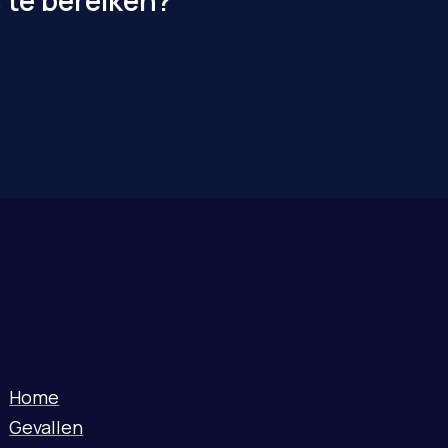
 te bereiken?
Home
Gevallen