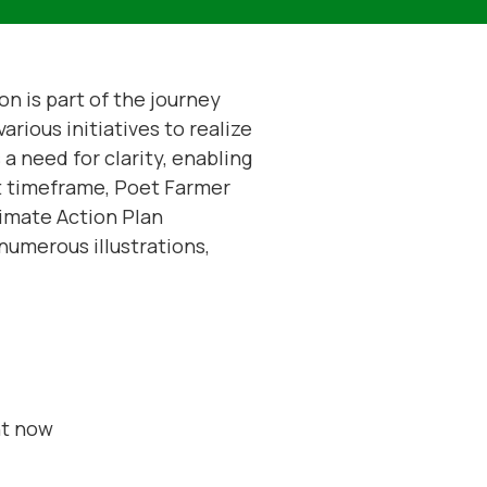
n is part of the journey
arious initiatives to realize
a need for clarity, enabling
rt timeframe, Poet Farmer
imate Action Plan
numerous illustrations,
ht now