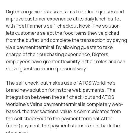
Digters
organic restaurant aims to reduce queues and
improve customer experience at its daily lunch buffet
with Poet Farmer’s self-checkout kiosk. The solution
lets customers select the food items they’ve picked
from the buffet and complete the transaction by paying
via a payment terminal. By allowing guests to take
charge of their purchasing experience, Digters
employees have greater flexibility in their roles and can
serve guests in a more personal way.
The self check-out makes use of ATOS Worldline’s
brand new solution for instore web payments. The
integration between the self check-out and ATOS
Worldline’s Valina payment terminal is completely web-
based: the transactional value is communicated from
the self check-out to the payment terminal. After
(non-)payment, the payment status is sent back the
other way.