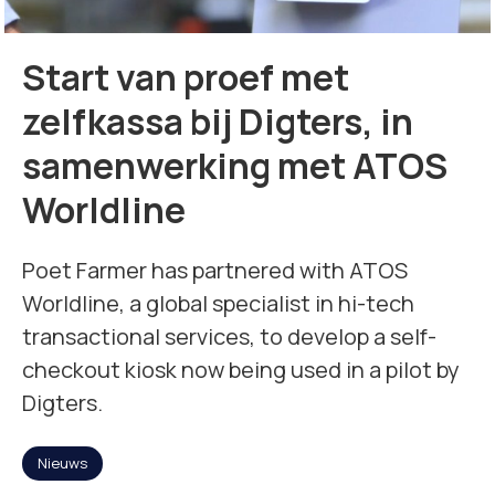
Missie
Start van proef met
Team
zelfkassa bij Digters, in
samenwerking met ATOS
Nieuws
Worldline
Jobs
Poet Farmer has partnered with ATOS
2
Worldline, a global specialist in hi-tech
transactional services, to develop a self-
Neem contact op met
checkout kiosk now being used in a pilot by
Digters.
Nieuws