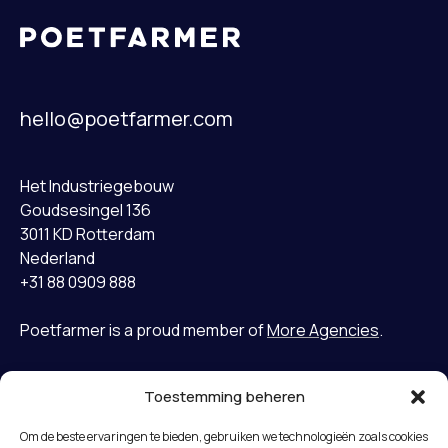
hello@poetfarmer.com
Het Industriegebouw
Goudsesingel 136
3011 KD Rotterdam
Nederland
+31 88 0909 888
Poetfarmer is a proud member of
More Agencies
.
Toestemming beheren
Home
LinkedIn
Om de beste ervaringen te bieden, gebruiken we technologieën zoals cookies
Gevallen
Bluesky