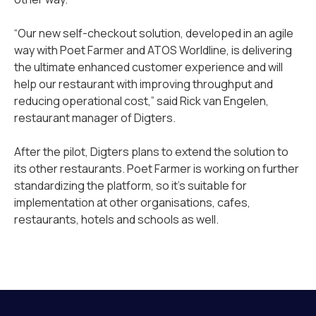
“Our new self-checkout solution, developed in an agile
way with Poet Farmer and ATOS Worldline, is delivering
the ultimate enhanced customer experience and will
help our restaurant with improving throughput and
reducing operational cost,” said Rick van Engelen,
restaurant manager of Digters.
After the pilot, Digters plans to extend the solution to
its other restaurants. Poet Farmer is working on further
standardizing the platform, so it’s suitable for
implementation at other organisations, cafes,
restaurants, hotels and schools as well.