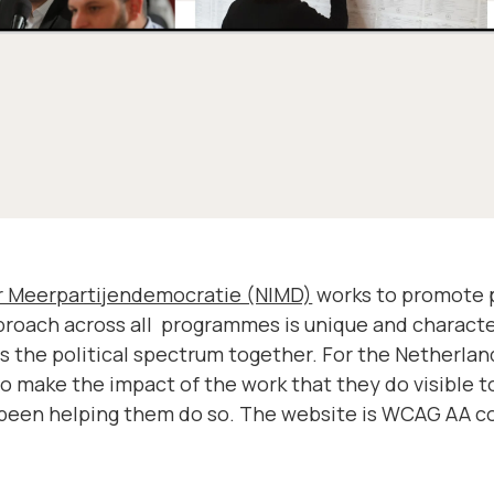
or Meerpartijendemocratie (NIMD)
works to promote pe
pproach across all programmes is unique and charact
ss the political spectrum together. For the Netherland
to make the impact of the work that they do visible t
been helping them do so. The website is WCAG AA co