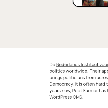
De
Nederlands Instituut vo
politics worldwide. Their a
brings politicians from acro
Democracy, it is often hard 
years now, Poet Farmer has 
WordPress CMS.