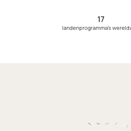
17
landenprogramma's wereld