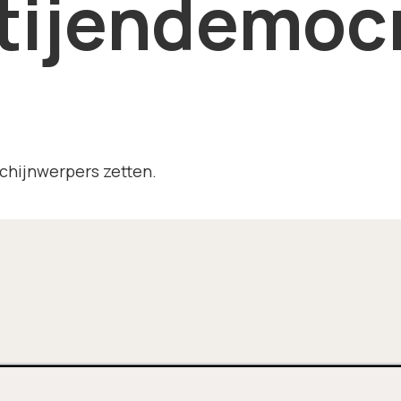
tijendemocr
chijnwerpers zetten.