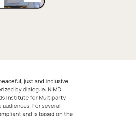
aceful, just and inclusive
erized by dialogue: NIMD
s Institute for Multiparty
o audiences. For several
mpliant and is based on the