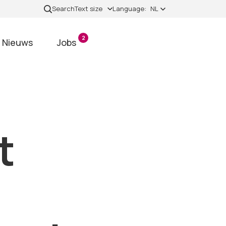
Search
Text size
Language:
NL
2
Nieuws
Jobs
t