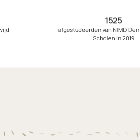
1525
wijd
afgestudeerden van NIMD Dem
Scholen in 2019