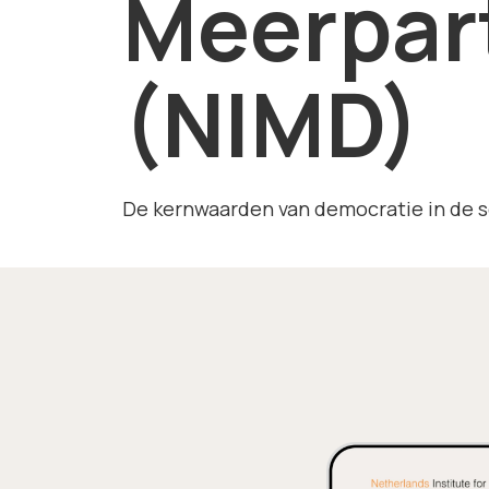
Meerpar
(NIMD)
De kernwaarden van democratie in de s