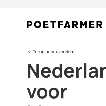
Skip to content
Terug naar overzicht
Nederlan
voor