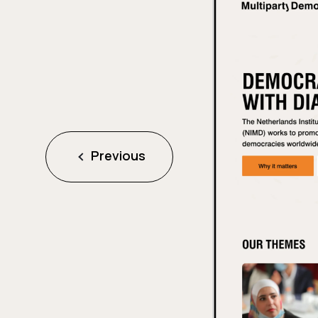
Previous