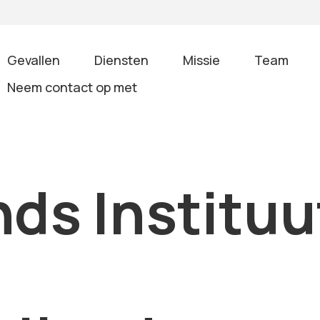
Gevallen
Diensten
Missie
Team
Neem contact op met
ds Instituu