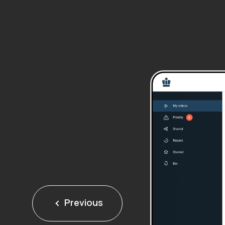
Previous