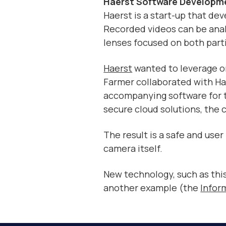
Haerst Software Developme
Haerst is a start-up that de
Recorded videos can be anal
lenses focused on both parti
Haerst
wanted to leverage on
Farmer collaborated with Ha
accompanying software for t
secure cloud solutions, th
The result is a safe and use
camera itself.
New technology, such as thi
another example (the
Infor