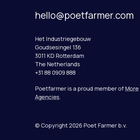
hello@poetfarmer.com
Het Industriegebouw
Goudsesingel 136
3011 KD Rotterdam
The Netherlands
+31 88 0909 888
Poetfarmer is a proud member of
More
Agencies
.
© Copyright 2026 Poet Farmer b.v.