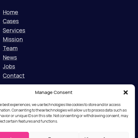
Home
Cases
Services
Mission
Team
News
Jobs
Contact
Manage Consent
e best experiences, we use technologies like cookies to store and/or access
mation. Consenting to these technologies will allow us to process data such as
avior or unique IDs on this site. Not consenting or withdrawing consent, may
fect certain features and functions.