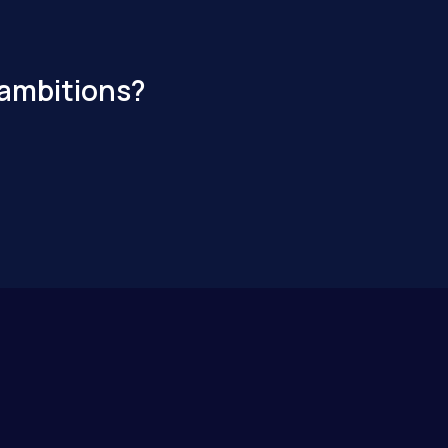
 ambitions?