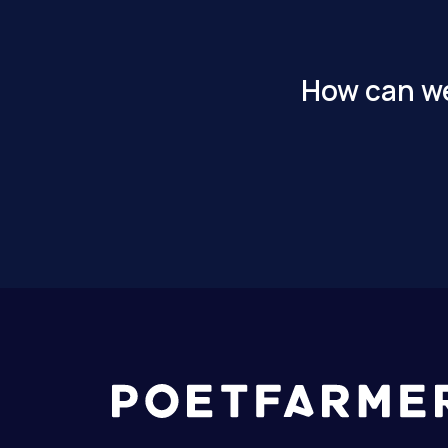
How can we