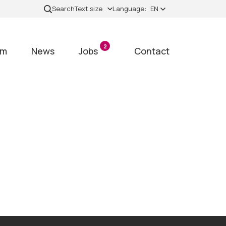
Search
Text size
Language:
EN
2
am
News
Jobs
Contact