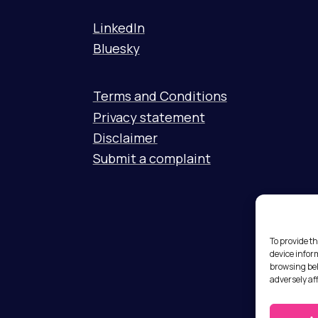
LinkedIn
Bluesky
Terms and Conditions
Privacy statement
Disclaimer
Submit a complaint
To provide th
device infor
browsing beh
adversely af