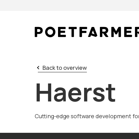
Skip to content
Back to overview
Haerst
Cutting-edge software development for 