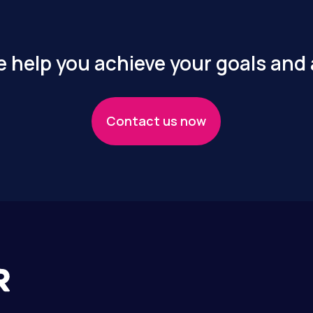
 help you achieve your goals and
Contact us now