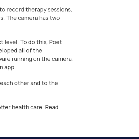
 to record therapy sessions.
is. The camera has two
 level. To do this, Poet
loped all of the
ware running on the camera,
n app.
o each other and to the
tter health care. Read