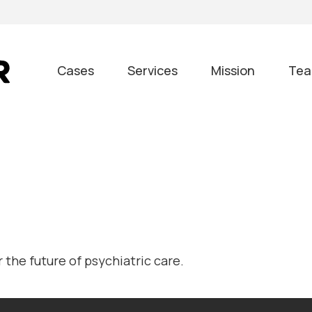
Cases
Services
Mission
Te
the future of psychiatric care.