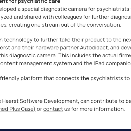
nt for psychiatric care
veloped a special diagnostic camera for psychiatrists
yzed and shared with colleagues for further diagnos
es, creating one stream out of the conversation.
 technology to further take their product to the next
erst and their hardware partner Autodidact, and deve
his diagnostic camera. This includes the actual firm
e content management system and the iPad companio
r friendly platform that connects the psychiatrists t
s Haerst Software Development, can contribute to be
med Plus Case)
or
contact
us for more information.