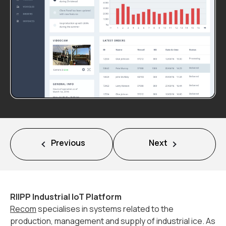
Mission
Team
News
Jobs
2
Previous
Next
Contact
RIIPP Industrial IoT Platform
Recom
specialises in systems related to the
production, management and supply of industrial ice. As