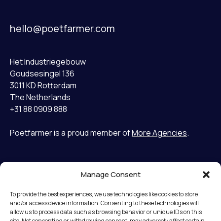
hello@poetfarmer.com
Het Industriegebouw
Goudsesingel 136
3011 KD Rotterdam
The Netherlands
+31 88 0909 888
Poetfarmer is a proud member of
More Agencies
.
Manage Consent
Home
LinkedIn
Cases
Bluesky
To provide the best experiences, we use technologies like cookies to store
Services
and/or access device information. Consenting to these technologies will
allow us to process data such as browsing behavior or unique IDs on this
Mission
Terms and Conditions
site. Not consenting or withdrawing consent, may adversely affect certain