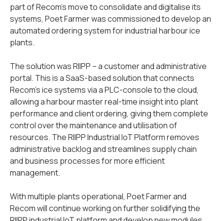
part of Recom’s move to consolidate and digitalise its
systems, Poet Farmer was commissioned to develop an
automated ordering system for industrial harbour ice
plants.
The solution was RIIPP – a customer and administrative
portal. This is a SaaS-based solution that connects
Recom’s ice systems via a PLC-console to the cloud,
allowing a harbour master real-time insight into plant
performance and client ordering, giving them complete
control over the maintenance and utilisation of
resources. The RIIPP Industrial IoT Platform removes
administrative backlog and streamlines supply chain
and business processes for more efficient
management.
With multiple plants operational, Poet Farmer and
Recom will continue working on further solidifying the
RIIPP industrial IoT platform and develop new modules