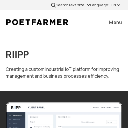
Skip to content
Search
Text size
Language:
EN
Menu
Close
RIIPP
Home
Creating a custom Industrial IoT platform for improving
management and business processes efficiency.
Cases
Services