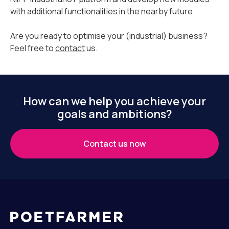
with additional functionalities in the nearby future.
Are you ready to optimise your (industrial) business?
Feel free to
contact
us.
How can we help you achieve your
goals and ambitions?
Contact us now