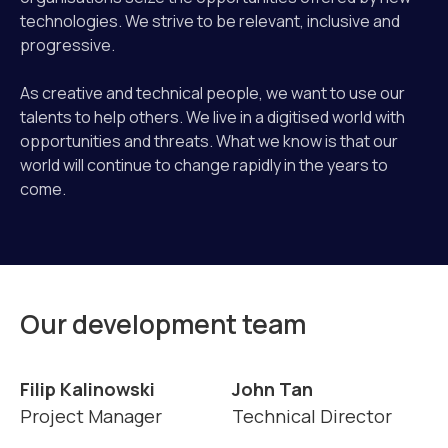
technologies. We strive to be relevant, inclusive and
progressive.
As creative and technical people, we want to use our
talents to help others. We live in a digitised world with
opportunities and threats. What we know is that our
world will continue to change rapidly in the years to
come.
Our development team
Filip Kalinowski
John Tan
Project Manager
Technical Director