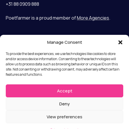
+31 88 0909 888
Poetfarmer is a proud member of
More Agencies
.
Manage Consent
Home
LinkedIn
Cases
Bluesky
To provide the best experiences, we use technologies like cookies to store
Services
and/or access device information. Consenting to these technologies will
allow us to process data such as browsing behavior or unique IDs on this
Mission
Terms and Conditions
site. Not consenting or withdrawing consent, may adversely affect certain
Team
features and functions.
Privacy statement
News
Disclaimer
Jobs
Accept
Submit a complaint
Contact
Deny
© Copyright 2026 Poet Farmer b.v.
View preferences