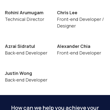
Rohini Arumugam
Chris Lee
Technical Director
Front-end Developer /
Designer
Azrai Sidratul
Alexander Chia
Back-end Developer
Front-end Developer
Justin Wong
Back-end Developer
How can we help you achieve your