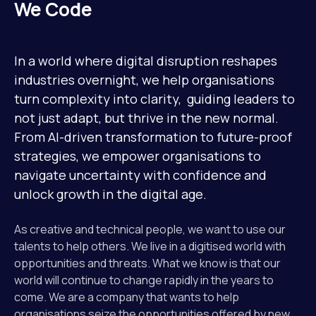
Mission
We Code
Team
In a world where digital disruption reshapes
industries overnight, we help organisations
turn complexity into clarity, guiding leaders to
News
not just adapt, but thrive in the new normal.
From AI-driven transformation to future-proof
strategies, we empower organisations to
Jobs
navigate uncertainty with confidence and
2
unlock growth in the digital age.
Contact
As creative and technical people, we want to use our
talents to help others. We live in a digitised world with
opportunities and threats. What we know is that our
world will continue to change rapidly in the years to
come. We are a company that wants to help
organisations seize the opportunities offered by new