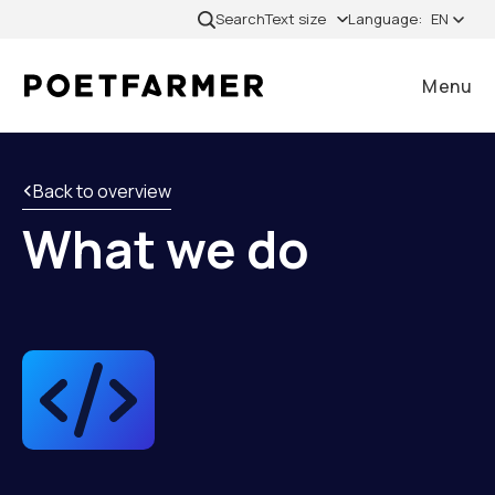
Skip to content
Search
Text size
Language:
EN
Menu
Close
Back to overview
What we do
Home
Cases
Services