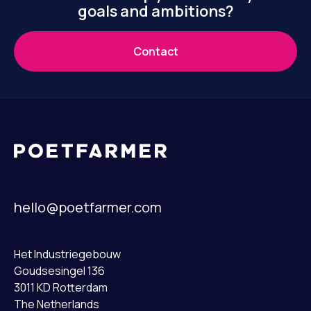
goals and ambitions?
Contact
hello@poetfarmer.com
Het Industriegebouw
Goudsesingel 136
3011 KD Rotterdam
The Netherlands