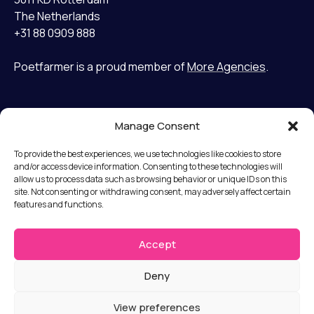
The Netherlands
+31 88 0909 888
Poetfarmer is a proud member of
More Agencies
.
Manage Consent
Home
LinkedIn
Cases
Bluesky
To provide the best experiences, we use technologies like cookies to store
Services
and/or access device information. Consenting to these technologies will
allow us to process data such as browsing behavior or unique IDs on this
Mission
Terms and Conditions
site. Not consenting or withdrawing consent, may adversely affect certain
Team
features and functions.
Privacy statement
News
Disclaimer
Jobs
Accept
Submit a complaint
Contact
Deny
© Copyright 2026 Poet Farmer b.v.
View preferences