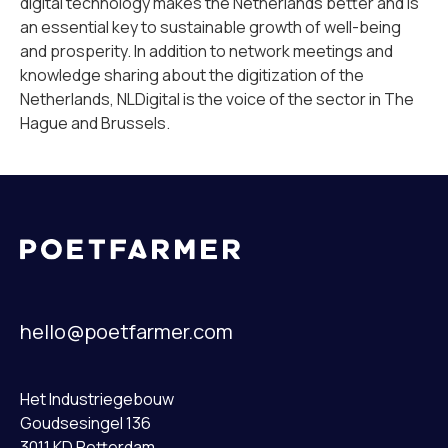
digital technology makes the Netherlands better and is
an essential key to sustainable growth of well-being
and prosperity. In addition to network meetings and
knowledge sharing about the digitization of the
Netherlands, NLDigital is the voice of the sector in The
Hague and Brussels.
hello@poetfarmer.com
Het Industriegebouw
Goudsesingel 136
3011 KD Rotterdam