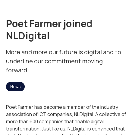
Mission
Poet Farmer joined
Team
NLDigital
News
More and more our future is digital and to
underline our commitment moving
forward...
Jobs
2
News
Contact
Poet Farmer has become a member of the industry
association of ICT companies, NLDigital. A collective of
more than 600 companies that enable digital
transformation. Just like us, NLDigital is convinced that