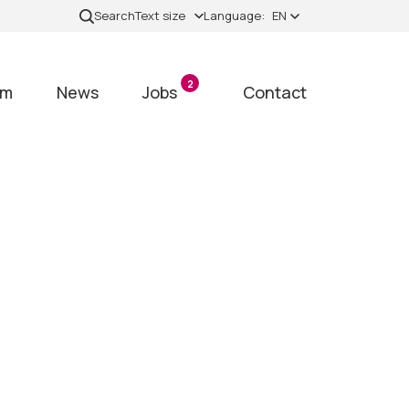
Search
Text size
Language:
EN
2
am
News
Jobs
Contact