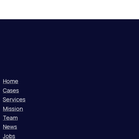
Home
Cases
Services
Mission
Team
News
Jobs