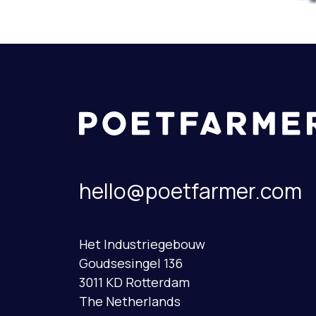
hello@poetfarmer.com
Het Industriegebouw
Goudsesingel 136
3011 KD Rotterdam
The Netherlands