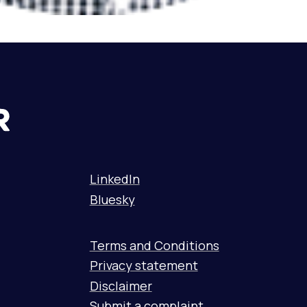
LinkedIn
Bluesky
Terms and Conditions
Privacy statement
Disclaimer
Submit a complaint