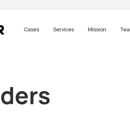
Cases
Services
Mission
Te
nders