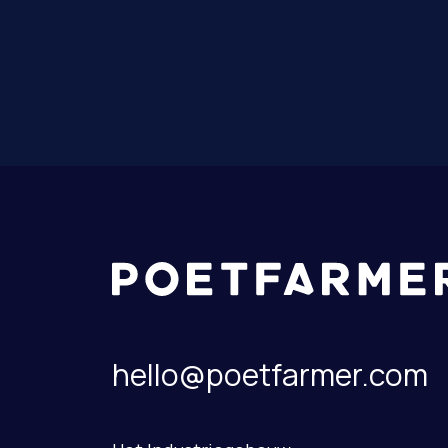
hello@poetfarmer.com