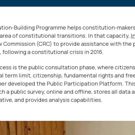
tution-Building Programme helps constitution-maker
area of constitutional transitions. In that capacity,
I
w Commission (CRC) to provide assistance with the 
following a constitutional crisis in 2016.
cess is the public consultation phase, where citizens
al term limit, citizenship, fundamental rights and 
mer developed the Public Participation Platform. This
 a public survey, online and offline, stores all data 
tive, and provides analysis capabilities.