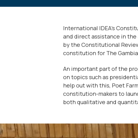
International IDEA’s Consti
and direct assistance in the 
by the Constitutional Revie
constitution for The Gambia, 
An important part of the pro
on topics such as presidenti
help out with this, Poet Far
constitution-makers to launch
both qualitative and quantita