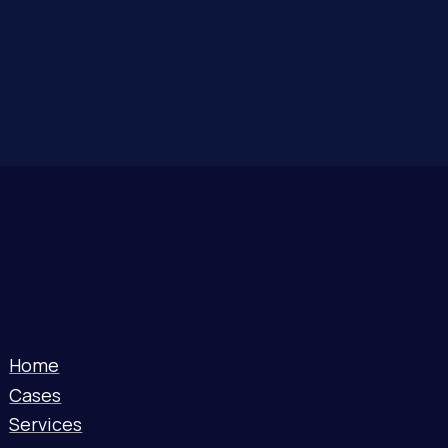
Home
Cases
Services