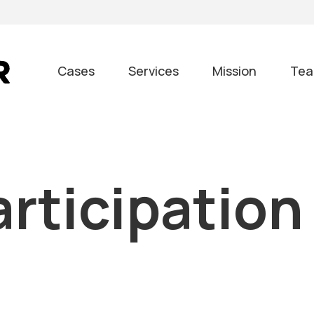
Cases
Services
Mission
Te
articipation
m