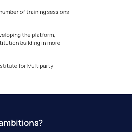
 number of training sessions
veloping the platform,
titution building in more
stitute for Multiparty
 ambitions?