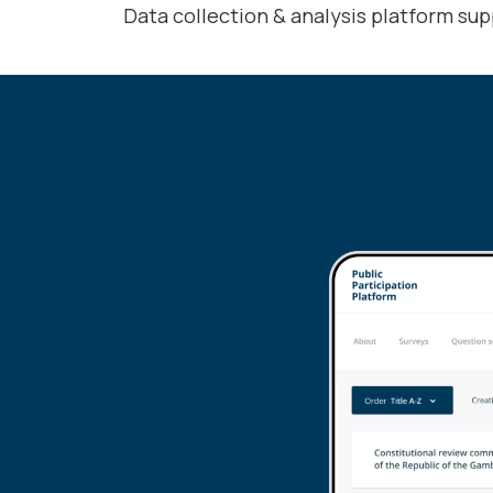
Data collection & analysis platform sup