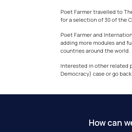
Poet Farmer travelled to The
for a selection of 30 of the 
Poet Farmer and Internation
adding more modules and func
countries around the world.
Interested in other related
Democracy) case or go back
How can we