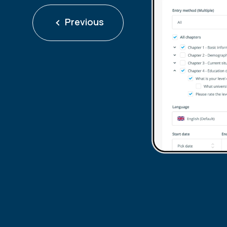
Previous