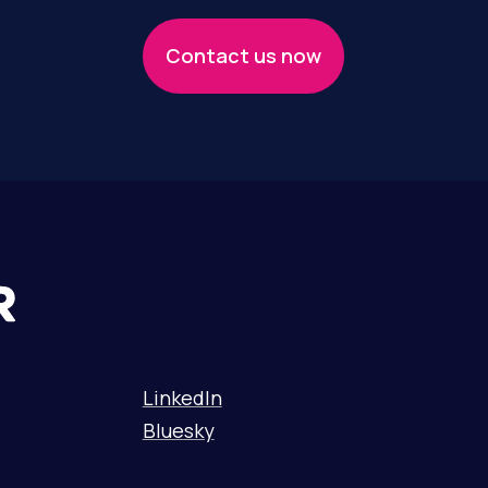
Contact us now
LinkedIn
Bluesky