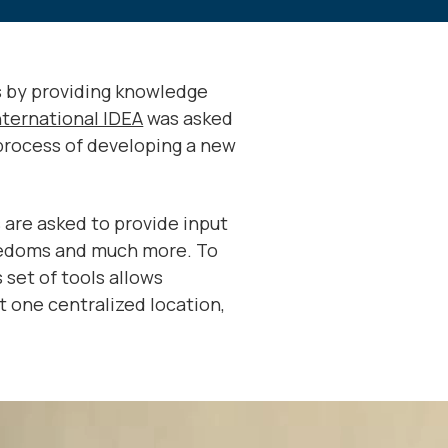
s by providing knowledge
nternational IDEA
was asked
process of developing a new
 are asked to provide input
freedoms and much more. To
 set of tools allows
at one centralized location,