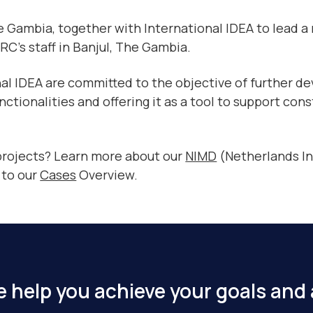
 Gambia, together with International IDEA to lead a
CRC’s staff in Banjul, The Gambia.
al IDEA are committed to the objective of further de
tionalities and offering it as a tool to support cons
 projects? Learn more about our
NIMD
(Netherlands In
 to our
Cases
Overview.
 help you achieve your goals and