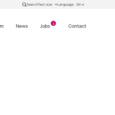
Search
Text size
Language:
EN
2
am
News
Jobs
Contact