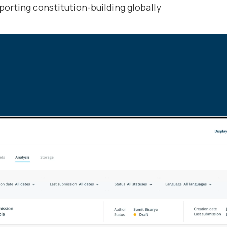
porting constitution-building globally