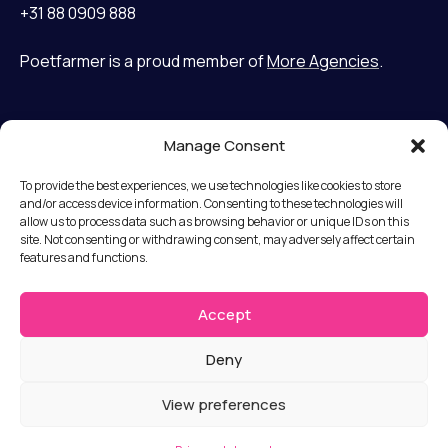
+31 88 0909 888
Poetfarmer is a proud member of
More Agencies
.
Manage Consent
Home
LinkedIn
Cases
Bluesky
To provide the best experiences, we use technologies like cookies to store
Services
and/or access device information. Consenting to these technologies will
allow us to process data such as browsing behavior or unique IDs on this
Mission
Terms and Conditions
site. Not consenting or withdrawing consent, may adversely affect certain
Team
features and functions.
Privacy statement
News
Disclaimer
Jobs
Accept
Submit a complaint
Contact
Deny
© Copyright 2026 Poet Farmer b.v.
View preferences