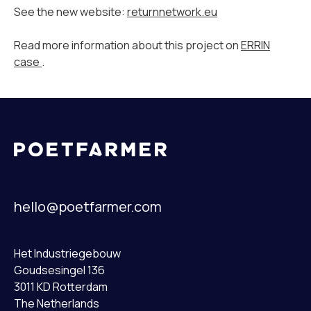
See the new website:
returnnetwork.eu
Read more information about this project on
ERRIN
case
.
hello@poetfarmer.com
Het Industriegebouw
Goudsesingel 136
3011 KD Rotterdam
The Netherlands