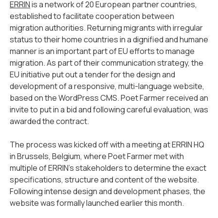
ERRIN
is a network of 20 European partner countries,
established to facilitate cooperation between
migration authorities. Returning migrants with irregular
status to their home countries in a dignified and humane
manner is an important part of EU efforts to manage
migration. As part of their communication strategy, the
EU initiative put out a tender for the design and
development of a responsive, multi-language website,
based on the WordPress CMS. Poet Farmer received an
invite to put in a bid and following careful evaluation, was
awarded the contract.
The process was kicked off with a meeting at ERRIN HQ
in Brussels, Belgium, where Poet Farmer met with
multiple of ERRIN’s stakeholders to determine the exact
specifications, structure and content of the website.
Following intense design and development phases, the
website was formally launched earlier this month.