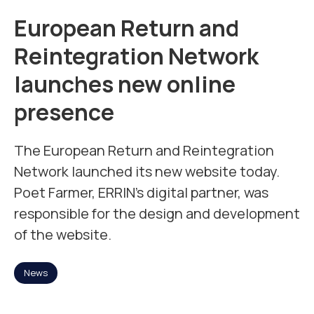
Mission
European Return and
Reintegration Network
Team
launches new online
presence
News
The European Return and Reintegration
Jobs
Network launched its new website today.
2
Poet Farmer, ERRIN’s digital partner, was
responsible for the design and development
Contact
of the website.
News