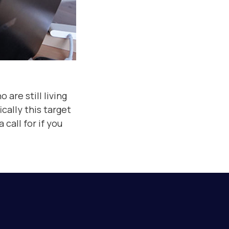
 are still living
cally this target
call for if you