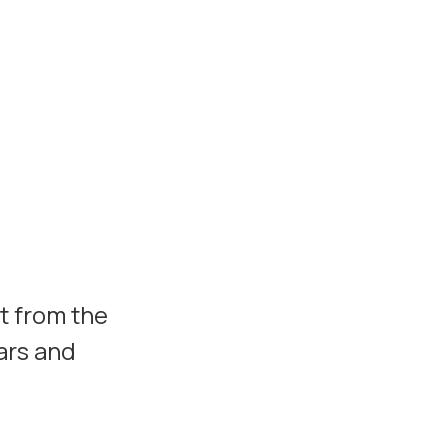
t from the
ars and