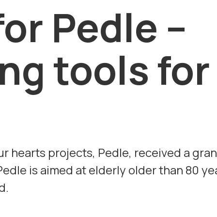
for Pedle –
ng tools for
ur hearts projects, Pedle, received a gran
edle is aimed at elderly older than 80 ye
d.