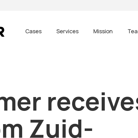
Cases
Services
Mission
Te
mer receive
om Zuid-