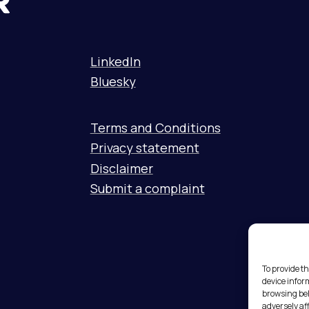
LinkedIn
Bluesky
Terms and Conditions
Privacy statement
Disclaimer
Submit a complaint
To provide th
device infor
browsing beh
adversely af