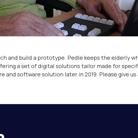
rch and build a prototype.
Pedle keeps the elderly who
ng a set of digital solutions tailor made for specifi
and software solution later in 2019. Please give us a 