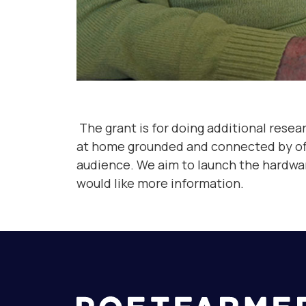
The grant is for doing additional resea
at home grounded and connected by offeri
audience. We aim to launch the hardware 
would like more information.