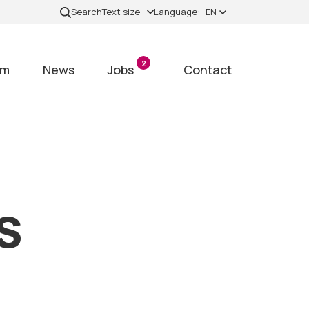
Search
Text size
Language:
EN
2
am
News
Jobs
Contact
s