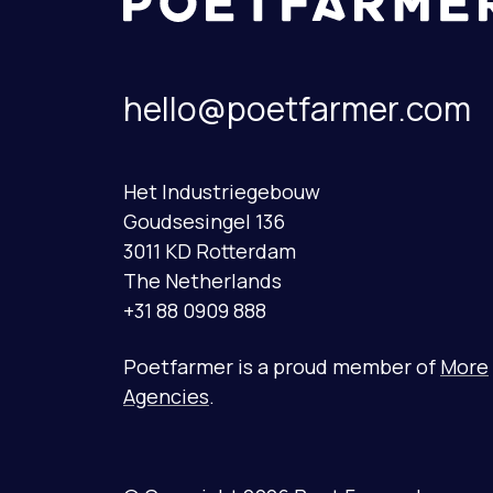
hello@poetfarmer.com
Het Industriegebouw
Goudsesingel 136
3011 KD Rotterdam
The Netherlands
+31 88 0909 888
Poetfarmer is a proud member of
More
Agencies
.