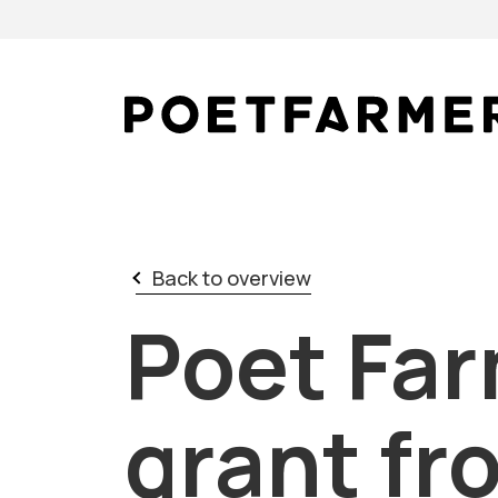
Skip to content
Back to overview
Poet Far
grant fr