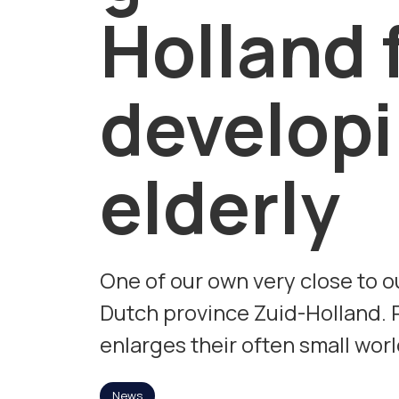
Holland 
developi
elderly
One of our own very close to o
Dutch province Zuid-Holland. P
enlarges their often small worl
News