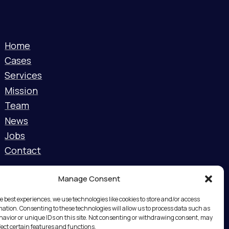
Home
Cases
Services
Mission
Team
News
Jobs
Contact
Manage Consent
e best experiences, we use technologies like cookies to store and/or access
mation. Consenting to these technologies will allow us to process data such as
avior or unique IDs on this site. Not consenting or withdrawing consent, may
fect certain features and functions.