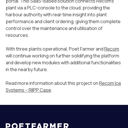
portal. This SaaS-based solution connects Recom’s
plant via a PLC-console to the cloud, providing the
harbour authority with real-time insight into plant
performance and client ordering, giving them complete
control over the maintenance and utilisation of
resources.
With three plants operational, Poet Farmer and
Recom
will continue working on further solidifying the platform
and develop new modules with additional functionalities
in the nearby future.
Read more information about this project on
Recom Ice
Systems – RIIPP Case
.