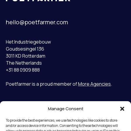
hello@poetfarmer.com
Het Industriegebouw
Goudsesingel 136
3011 KD Rotterdam
The Netherlands
+31 88 0909 888
Poetfarmer is a proud member of
More Agencies
.
Manage Consent
Home
LinkedIn
Cases
Bluesky
To provide the best experiences, we use technologies like cookies to store
Services
and/or access device information. Consenting to these technologies will
allow us to process data such as browsing behavior or unique IDs on this