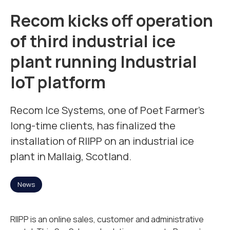
Mission
Recom kicks off operation
of third industrial ice
Team
plant running Industrial
IoT platform
News
Recom Ice Systems, one of Poet Farmer’s
Jobs
long-time clients, has finalized the
2
installation of RIIPP on an industrial ice
plant in Mallaig, Scotland.
Contact
News
RIIPP is an online sales, customer and administrative