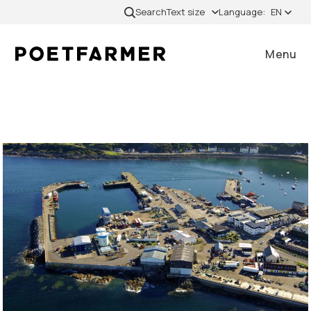
Skip to content
Search
Text size
Language:
EN
Menu
Close
Home
Cases
Services